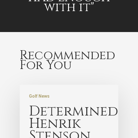
with it"
Recommended
For You
Golf News
Determined
Henrik
Stenson