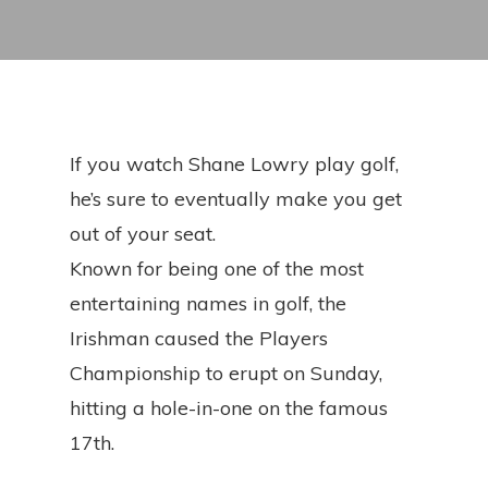
If you watch Shane Lowry play golf,
he’s sure to eventually make you get
out of your seat.
Known for being one of the most
entertaining names in golf, the
Irishman caused the Players
Championship to erupt on Sunday,
hitting a hole-in-one on the famous
17th.