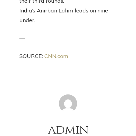
their third rounds.
India’s Anirban Lahiri leads on nine
under.
—
SOURCE:
CNN.com
admin