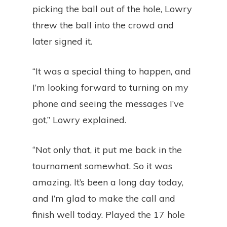
picking the ball out of the hole, Lowry
threw the ball into the crowd and
later signed it.
“It was a special thing to happen, and
I’m looking forward to turning on my
phone and seeing the messages I’ve
got,” Lowry explained.
“Not only that, it put me back in the
tournament somewhat. So it was
amazing. It’s been a long day today,
and I’m glad to make the call and
finish well today. Played the 17 hole