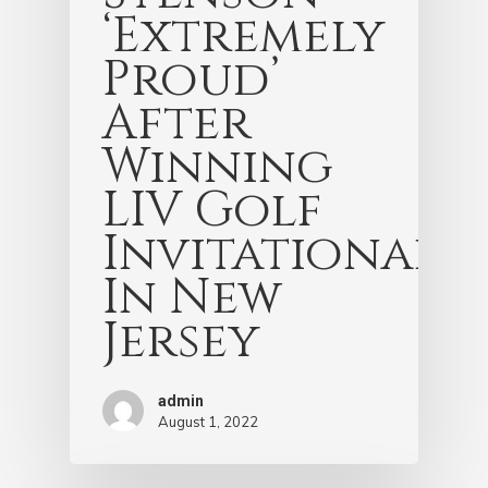
‘Extremely
Proud’
After
Winning
LIV Golf
Invitational
In New
Jersey
admin
August 1, 2022