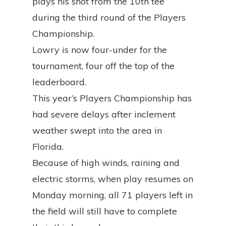
plays his shot from the 10th tee
during the third round of the Players
Championship.
Lowry is now four-under for the
tournament, four off the top of the
leaderboard.
This year’s Players Championship has
had severe delays after inclement
weather swept into the area in
Florida.
Because of high winds, raining and
electric storms, when play resumes on
Monday morning, all 71 players left in
the field will still have to complete