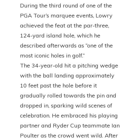
During the third round of one of the
PGA Tour’s marquee events, Lowry
achieved the feat at the par-three,
124-yard island hole, which he
described afterwards as “one of the
most iconic holes in golf.”
The 34-year-old hit a pitching wedge
with the ball landing approximately
10 feet past the hole before it
gradually rolled towards the pin and
dropped in, sparking wild scenes of
celebration. He embraced his playing
partner and Ryder Cup teammate Ian
Poulter as the crowd went wild. After