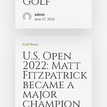
Golf
admin
June 27, 2022
Golf News
U.S. Open
2022: Matt
Fitzpatrick
became a
major
champion