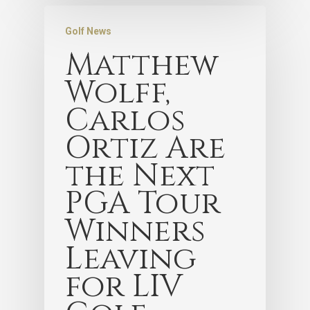
Golf News
Matthew
Wolff,
Carlos
Ortiz Are
the Next
PGA Tour
Winners
Leaving
for LIV