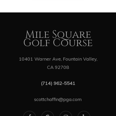
Mile Square
Golf Course
10401 Warner Ave, Fountain Valley,
CA 92708
(714) 962-5541
scottchaffin@pga.com
facebook
google-
instagram
yelp