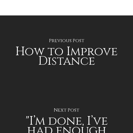
Previous Post
How to Improve
Distance
Next Post
"I’m done, I’ve
had enough