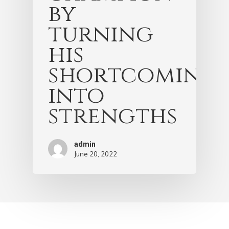
by
turning
his
shortcomings
into
strengths
admin
June 20, 2022