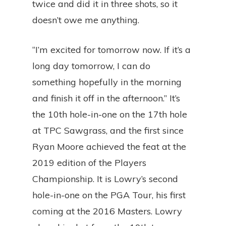
twice and did it in three shots, so it
doesn’t owe me anything.
“I’m excited for tomorrow now. If it’s a
long day tomorrow, I can do
something hopefully in the morning
and finish it off in the afternoon.” It’s
the 10th hole-in-one on the 17th hole
at TPC Sawgrass, and the first since
Ryan Moore achieved the feat at the
2019 edition of the Players
Championship. It is Lowry’s second
hole-in-one on the PGA Tour, his first
coming at the 2016 Masters. Lowry