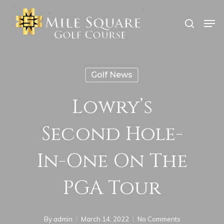
Skip
Men
search
to
Close
main
Menu
content
Golf News
Lowry’s
Second Hole-
In-One On The
PGA Tour
By
admin
March 14, 2022
No Comments